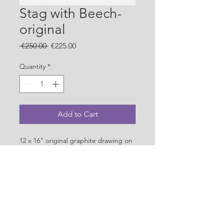
Stag with Beech-
original
Regular
Sale
 €250.00 
€225.00
Price
Price
Quantity
*
Add to Cart
12 x 16" original graphite drawing on 
acid free paper.
PRODUCT INFO
Original graphite drawing on acid 
SHIPPING INFO
free 200gsm paper. 28 x 37 cms